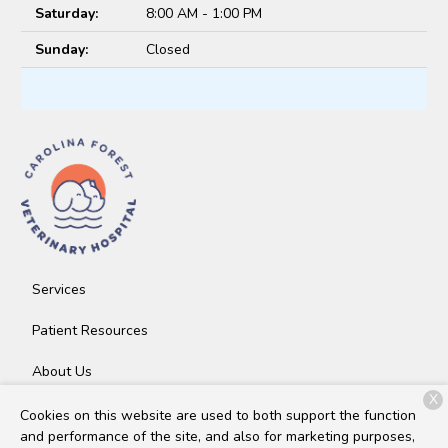
Saturday:
8:00 AM - 1:00 PM
Sunday:
Closed
Services
Patient Resources
About Us
X
Contact
Cookies on this website are used to both support the function
and performance of the site, and also for marketing purposes,