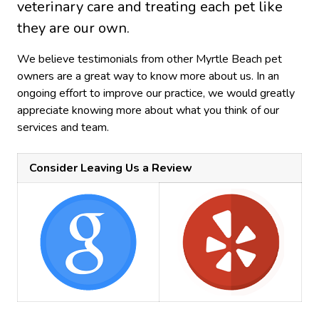
veterinary care and treating each pet like
they are our own.
We believe testimonials from other Myrtle Beach pet
owners are a great way to know more about us. In an
ongoing effort to improve our practice, we would greatly
appreciate knowing more about what you think of our
services and team.
Consider Leaving Us a Review