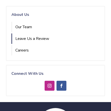
About Us
Our Team
Leave Us a Review
Careers
Connect With Us