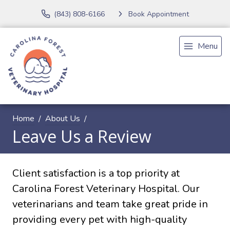
(843) 808-6166
Book Appointment
Menu
Home
About Us
Leave Us a Review
Client satisfaction is a top priority at
Carolina Forest Veterinary Hospital. Our
veterinarians and team take great pride in
providing every pet with high-quality