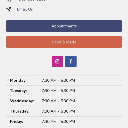
Email Us
Appointments
Food & Meds
Monday:
7:30 AM - 5:30 PM
Tuesday:
7:30 AM - 5:30 PM
Wednesday:
7:30 AM - 5:30 PM
Thursday:
7:30 AM - 5:30 PM
Friday:
7:30 AM - 5:30 PM