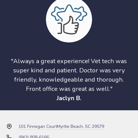
"Always a great experience! Vet tech was
super kind and patient. Doctor was very
friendly, knowledgeable and thorough.
Front office was great as well."
Jaclyn B.
101 Finnegan Court
Myrtle Beach, SC 29579
(843) 808-6166