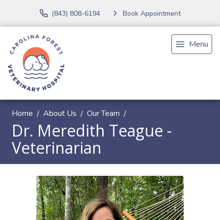
(843) 808-6194
Book Appointment
Menu
Home
About Us
Our Team
Dr. Meredith Teague -
Veterinarian