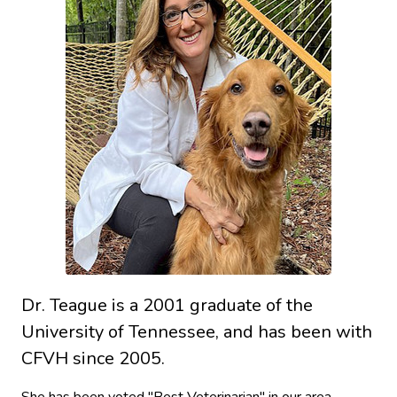
Dr. Teague is a 2001 graduate of the
University of Tennessee, and has been with
CFVH since 2005.