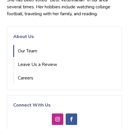
She has been voted "Best Veterinarian" in our area
several times. Her hobbies include watching college
football, traveling with her family, and reading.
About Us
Our Team
Leave Us a Review
Careers
Connect With Us