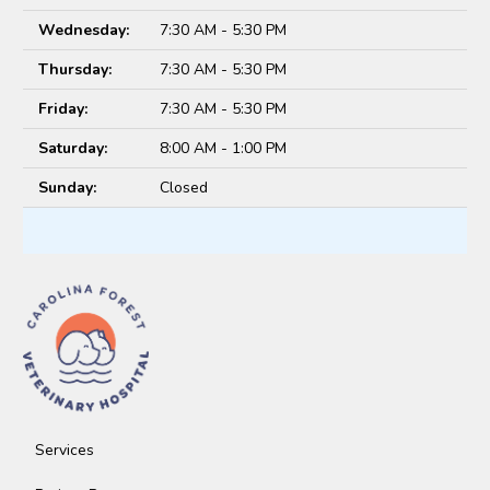
Wednesday:
7:30 AM - 5:30 PM
Thursday:
7:30 AM - 5:30 PM
Friday:
7:30 AM - 5:30 PM
Saturday:
8:00 AM - 1:00 PM
Sunday:
Closed
Services