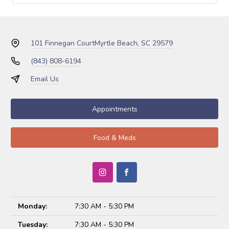
101 Finnegan Court
Myrtle Beach, SC 29579
(843) 808-6194
Email Us
Appointments
Food & Meds
Monday:
7:30 AM - 5:30 PM
Tuesday:
7:30 AM - 5:30 PM