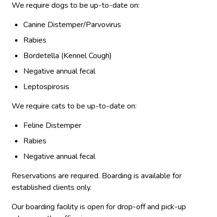
We require dogs to be up-to-date on:
Canine Distemper/Parvovirus
Rabies
Bordetella (Kennel Cough)
Negative annual fecal
Leptospirosis
We require cats to be up-to-date on:
Feline Distemper
Rabies
Negative annual fecal
Reservations are required. Boarding is available for
established clients only.
Our boarding facility is open for drop-off and pick-up