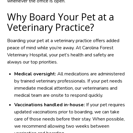
whenever the office is open.
Why Board Your Pet at a
Veterinary Practice?
Boarding your pet at a veterinary practice offers added
peace of mind while you’re away. At Carolina Forest
Veterinary Hospital, your pet’s health and safety are
always our top priorities.
Medical oversight:
All medications are administered
by trained veterinary professionals. If your pet needs
immediate medical attention, our veterinarians and
medical team are onsite to respond quickly.
Vaccinations handled in-house:
If your pet requires
updated vaccinations prior to boarding, we can take
care of those needs before their stay. When possible,
we recommend allowing two weeks between