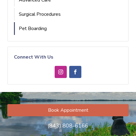
Advanced Care
Surgical Procedures
Pet Boarding
Connect With Us
Book Appointment
(843) 808-6166