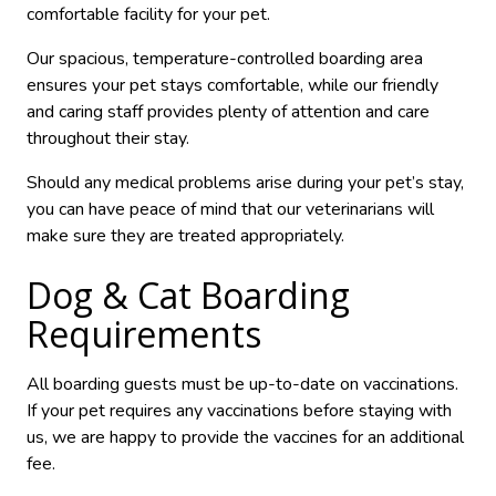
comfortable facility for your pet.
Our spacious, temperature-controlled boarding area
ensures your pet stays comfortable, while our friendly
and caring staff provides plenty of attention and care
throughout their stay.
Should any medical problems arise during your pet’s stay,
you can have peace of mind that our veterinarians will
make sure they are treated appropriately.
Dog & Cat Boarding
Requirements
All boarding guests must be up-to-date on vaccinations.
If your pet requires any vaccinations before staying with
us, we are happy to provide the vaccines for an additional
fee.