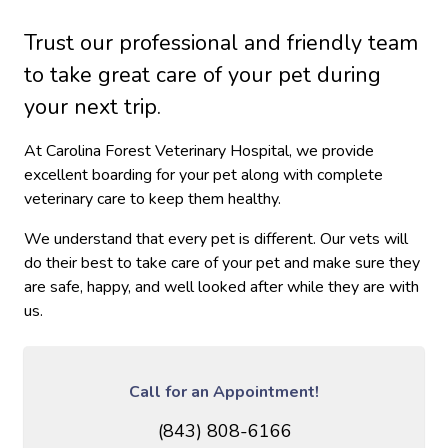
Trust our professional and friendly team
to take great care of your pet during
your next trip.
At Carolina Forest Veterinary Hospital, we provide
excellent boarding for your pet along with complete
veterinary care to keep them healthy.
We understand that every pet is different. Our vets will
do their best to take care of your pet and make sure they
are safe, happy, and well looked after while they are with
us.
Call for an Appointment!
(843) 808-6166