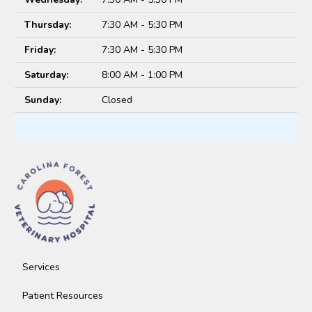
Thursday:
7:30 AM - 5:30 PM
Friday:
7:30 AM - 5:30 PM
Saturday:
8:00 AM - 1:00 PM
Sunday:
Closed
Services
Patient Resources