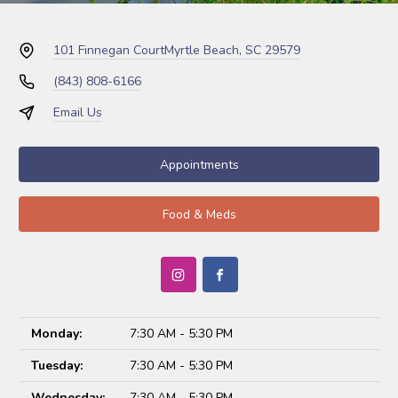
101 Finnegan Court
Myrtle Beach, SC 29579
(843) 808-6166
Email Us
Appointments
Food & Meds
Monday:
7:30 AM - 5:30 PM
Tuesday:
7:30 AM - 5:30 PM
Wednesday:
7:30 AM - 5:30 PM