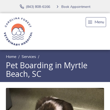
(843) 808-6166
Book Appointment
Menu
Home
Services
Pet Boarding in Myrtle
Beach, SC