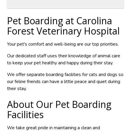
Pet Boarding at
Carolina
Forest Veterinary Hospital
Your pet's comfort and well-being are our top priorities.
Our dedicated staff uses their knowledge of animal care
to keep your pet healthy and happy during their stay.
We offer separate boarding facilities for cats and dogs so
our feline friends can have a little peace and quiet during
their stay.
About Our Pet Boarding
Facilities
We take great pride in maintaining a clean and