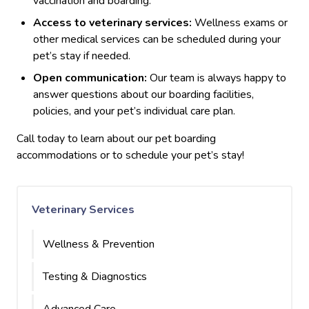
vaccination and boarding.
Access to veterinary services:
Wellness exams or
other medical services can be scheduled during your
pet’s stay if needed.
Open communication:
Our team is always happy to
answer questions about our boarding facilities,
policies, and your pet’s individual care plan.
Call today to learn about our pet boarding
accommodations or to schedule your pet’s stay!
Veterinary Services
Wellness & Prevention
Testing & Diagnostics