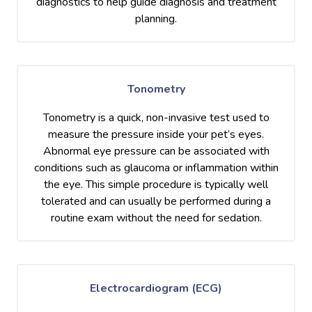
diagnostics to help guide diagnosis and treatment
planning.
Tonometry
Tonometry is a quick, non-invasive test used to
measure the pressure inside your pet’s eyes.
Abnormal eye pressure can be associated with
conditions such as glaucoma or inflammation within
the eye. This simple procedure is typically well
tolerated and can usually be performed during a
routine exam without the need for sedation.
Electrocardiogram (ECG)