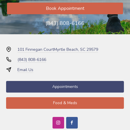
Book Appointment
(843) 808-6166
101 Finnegan Court
Myrtle Beach, SC 29579
(843) 808-6166
Email Us
Appointments
Food & Meds