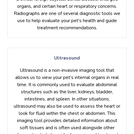
organs, and certain heart or respiratory concerns.
Radiographs are one of several diagnostic tools we
use to help evaluate your pet’s health and guide
treatment recommendations.
Ultrasound
Ultrasound is a non-invasive imaging tool that
allows us to view your pet’s internal organs in real
time. It is commonly used to evaluate abdominal
structures such as the liver, kidneys, bladder,
intestines, and spleen. In other situations,
ultrasound may also be used to assess the heart or
look for fluid within the chest or abdomen. This
imaging tool provides detailed information about
soft tissues and is often used alongside other