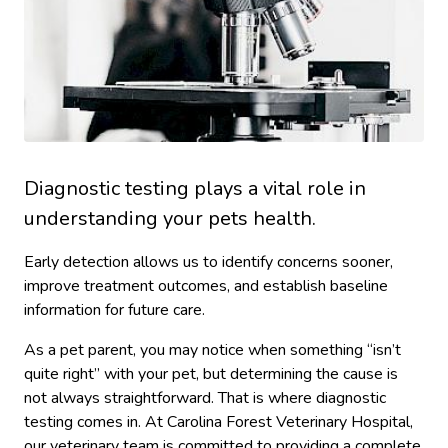
Diagnostic testing plays a vital role in
understanding your pets health.
Early detection allows us to identify concerns sooner,
improve treatment outcomes, and establish baseline
information for future care.
As a pet parent, you may notice when something “isn’t
quite right” with your pet, but determining the cause is
not always straightforward. That is where diagnostic
testing comes in. At Carolina Forest Veterinary Hospital,
our veterinary team is committed to providing a complete