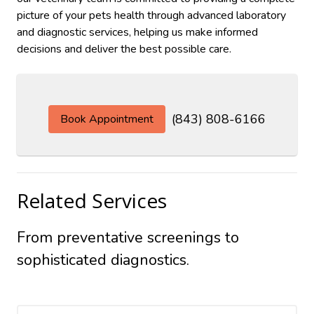
picture of your pets health through advanced laboratory
and diagnostic services, helping us make informed
decisions and deliver the best possible care.
(843) 808-6166
Book Appointment
Related Services
From preventative screenings to
sophisticated diagnostics.