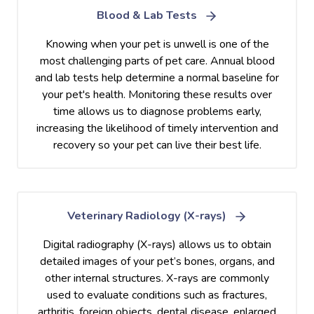
Blood & Lab Tests
Knowing when your pet is unwell is one of the
most challenging parts of pet care. Annual blood
and lab tests help determine a normal baseline for
your pet's health. Monitoring these results over
time allows us to diagnose problems early,
increasing the likelihood of timely intervention and
recovery so your pet can live their best life.
Veterinary Radiology (X-rays)
Digital radiography (X-rays) allows us to obtain
detailed images of your pet’s bones, organs, and
other internal structures. X-rays are commonly
used to evaluate conditions such as fractures,
arthritis, foreign objects, dental disease, enlarged