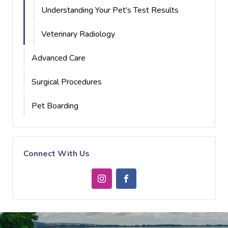
Understanding Your Pet's Test Results
Veterinary Radiology
Advanced Care
Surgical Procedures
Pet Boarding
Connect With Us