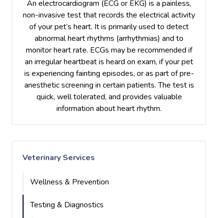
An electrocardiogram (ECG or EKG) is a painless,
non-invasive test that records the electrical activity
of your pet’s heart. It is primarily used to detect
abnormal heart rhythms (arrhythmias) and to
monitor heart rate. ECGs may be recommended if
an irregular heartbeat is heard on exam, if your pet
is experiencing fainting episodes, or as part of pre-
anesthetic screening in certain patients. The test is
quick, well tolerated, and provides valuable
information about heart rhythm.
Veterinary Services
Wellness & Prevention
Testing & Diagnostics