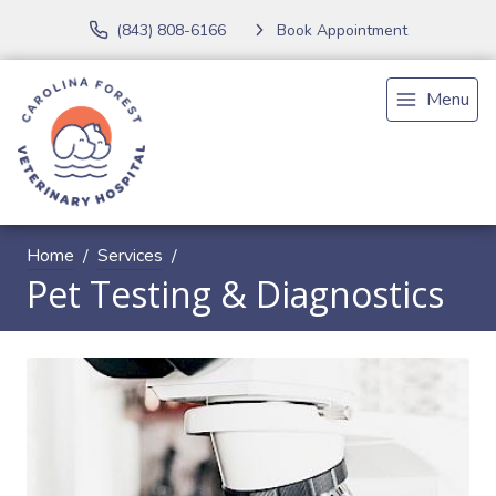
(843) 808-6166
Book Appointment
Menu
Home
Services
Pet Testing & Diagnostics