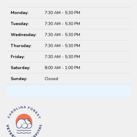
Monday:
7:30 AM - 5:30 PM
Tuesday:
7:30 AM - 5:30 PM
Wednesday:
7:30 AM - 5:30 PM
Thursday:
7:30 AM - 5:30 PM
Friday:
7:30 AM - 5:30 PM
Saturday:
8:00 AM - 1:00 PM
Sunday:
Closed